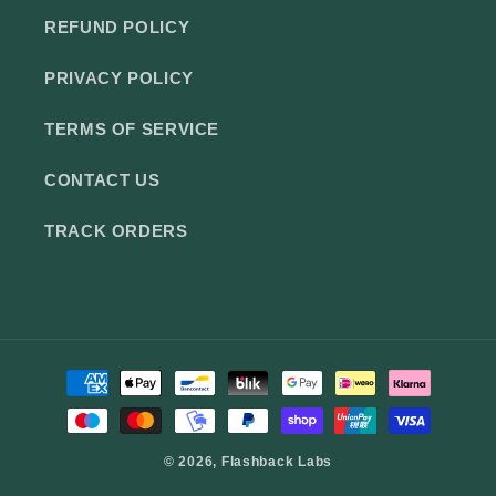
REFUND POLICY
PRIVACY POLICY
TERMS OF SERVICE
CONTACT US
TRACK ORDERS
Payment
methods
© 2026,
Flashback Labs