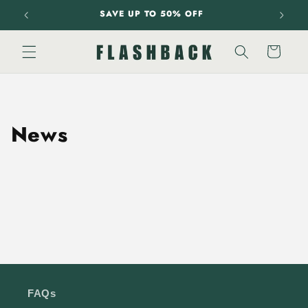
Skip to
SAVE UP TO 50% OFF
content
Cart
News
FAQs